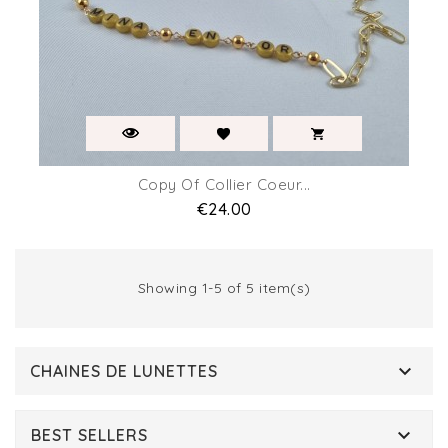
Copy Of Collier Coeur...
Price
€24.00
Showing 1-5 of 5 item(s)

CHAINES DE LUNETTES

BEST SELLERS