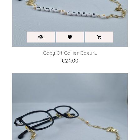
Copy Of Collier Coeur...
Price
€24.00