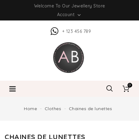
Welcome To Our Jewellery Store
Account

+ 123 456 789
0
Home
Clothes
Chaines de lunettes
CHAINES DE LUNETTES