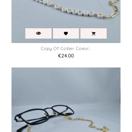
Copy Of Collier Coeur...
Price
€24.00