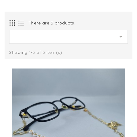
There are 5 products.

Showing 1-5 of 5 item(s)