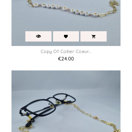
Copy Of Collier Coeur...
Price
€24.00