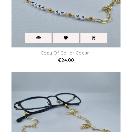
Copy Of Collier Coeur...
Price
€24.00