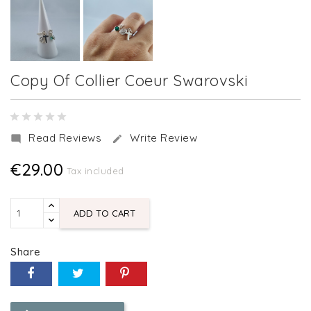
Copy Of Collier Coeur Swarovski
Read Reviews
Write Review


€29.00
Tax included
ADD TO CART
Share