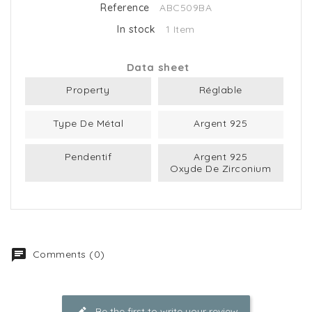
Reference
ABC509BA
In stock
1 Item
Data sheet
Property
Réglable
Type De Métal
Argent 925
Pendentif
Argent 925
Oxyde De Zirconium
Comments (0)
Be the first to write your review