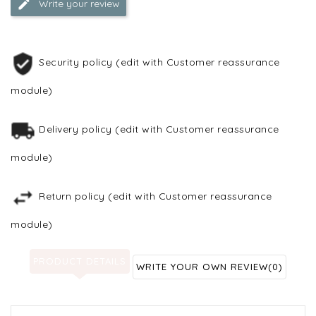
Write your review
Security policy (edit with Customer reassurance
module)
Delivery policy (edit with Customer reassurance
module)
Return policy (edit with Customer reassurance
module)
PRODUCT DETAILS
WRITE YOUR OWN REVIEW
(0)