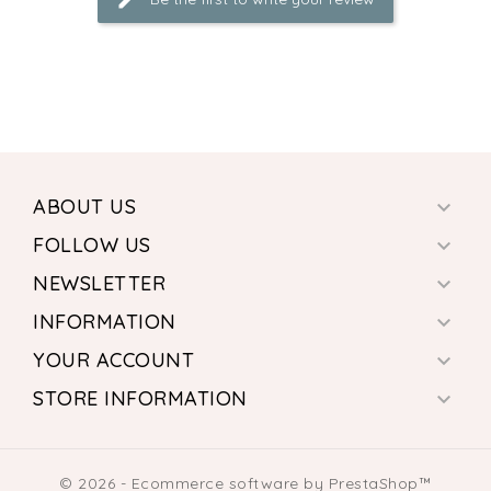
ABOUT US

FOLLOW US

NEWSLETTER

INFORMATION

YOUR ACCOUNT

STORE INFORMATION

© 2026 - Ecommerce software by PrestaShop™