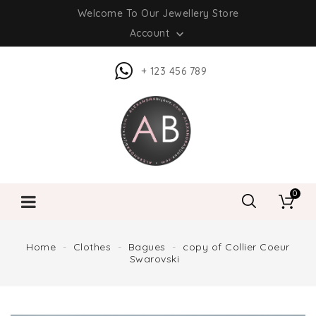
Welcome To Our Jewellery Store
Account

+ 123 456 789
0
Home
Clothes
Bagues
copy of Collier Coeur
Swarovski