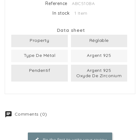
Reference
ABC510BA
In stock
1 Item
Data sheet
Property
Réglable
Type De Métal
Argent 925
Pendentif
Argent 925
Oxyde De Zirconium
Comments (0)
Be the first to write your review