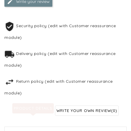
Write your review
Security policy (edit with Customer reassurance
module)
Delivery policy (edit with Customer reassurance
module)
Return policy (edit with Customer reassurance
module)
PRODUCT DETAILS
WRITE YOUR OWN REVIEW
(0)