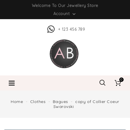
Welcome To Our Jewellery Store
Account

+ 123 456 789
0
Home
Clothes
Bagues
copy of Collier Coeur
Swarovski