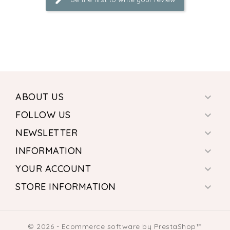
ABOUT US

FOLLOW US

NEWSLETTER

INFORMATION

YOUR ACCOUNT

STORE INFORMATION

© 2026 - Ecommerce software by PrestaShop™