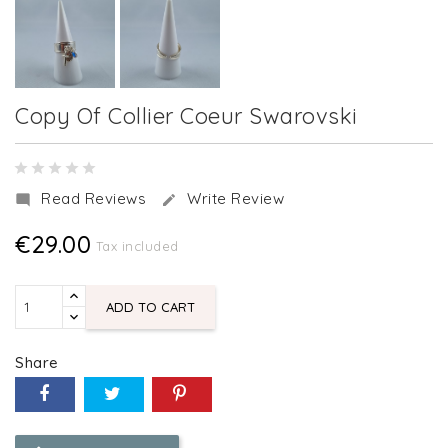
Copy Of Collier Coeur Swarovski
Read Reviews
Write Review


€29.00
Tax included
ADD TO CART
Share