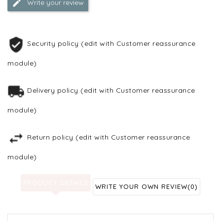
Write your review
Security policy (edit with Customer reassurance
module)
Delivery policy (edit with Customer reassurance
module)
Return policy (edit with Customer reassurance
module)
PRODUCT DETAILS
WRITE YOUR OWN REVIEW
(0)