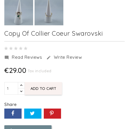
Copy Of Collier Coeur Swarovski
Read Reviews
Write Review


€29.00
Tax included
ADD TO CART
Share