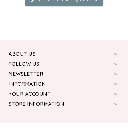
ABOUT US

FOLLOW US

NEWSLETTER

INFORMATION

YOUR ACCOUNT

STORE INFORMATION

© 2026 - Ecommerce software by PrestaShop™