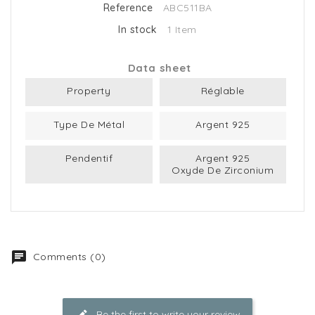
Reference
ABC511BA
In stock
1 Item
Data sheet
Property
Réglable
Type De Métal
Argent 925
Pendentif
Argent 925
Oxyde De Zirconium
Comments (0)
Be the first to write your review