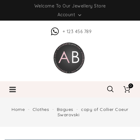
Welcome To Our Jewellery Store
Account

+ 123 456 789
0
Home
Clothes
Bagues
copy of Collier Coeur
Swarovski