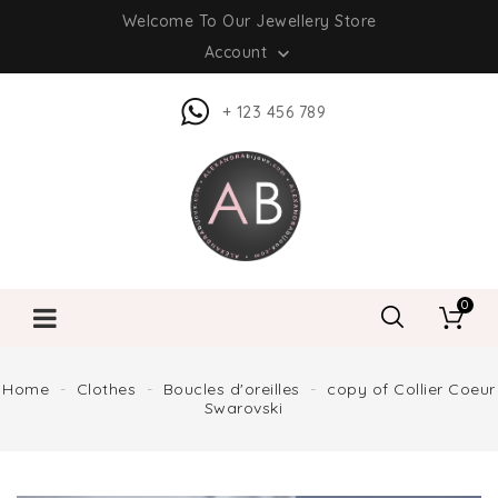
Welcome To Our Jewellery Store
Account

+ 123 456 789
0
Home
Clothes
Boucles d'oreilles
copy of Collier Coeur
Swarovski