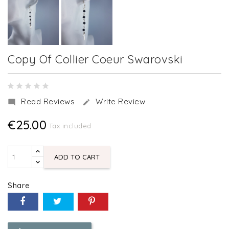
Copy Of Collier Coeur Swarovski
Read Reviews
Write Review


€25.00
Tax included
ADD TO CART
Share