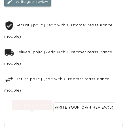
Write your review
Security policy (edit with Customer reassurance
module)
Delivery policy (edit with Customer reassurance
module)
Return policy (edit with Customer reassurance
module)
PRODUCT DETAILS
WRITE YOUR OWN REVIEW
(0)