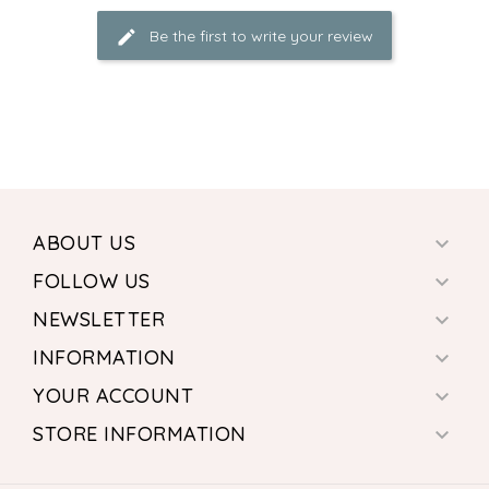
Be the first to write your review
ABOUT US

FOLLOW US

NEWSLETTER

INFORMATION

YOUR ACCOUNT

STORE INFORMATION
