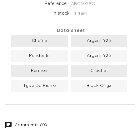
Reference
ABC502BO
In stock
1 Item
Data sheet
Chaîne
Argent 925
Pendentif
Argent 925
Fermoir
Crochet
Type De Pierre
Black Onyx
Comments (0)