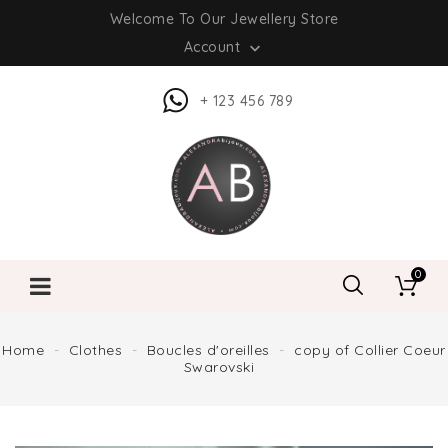
Welcome To Our Jewellery Store
Account

+ 123 456 789
0
Home
Clothes
Boucles d'oreilles
copy of Collier Coeur
Swarovski