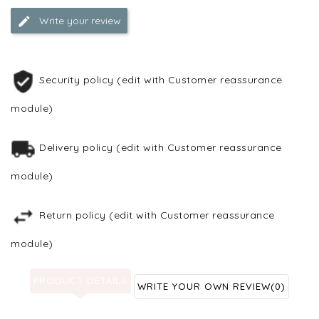
Write your review
Security policy (edit with Customer reassurance
module)
Delivery policy (edit with Customer reassurance
module)
Return policy (edit with Customer reassurance
module)
PRODUCT DETAILS
WRITE YOUR OWN REVIEW
(0)