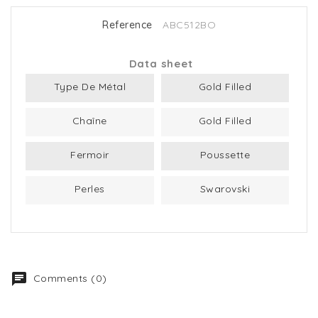
Reference
ABC512BO
Data sheet
Type De Métal
Gold Filled
Chaîne
Gold Filled
Fermoir
Poussette
Perles
Swarovski
Comments (0)