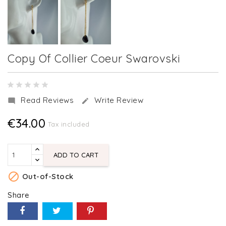
Copy Of Collier Coeur Swarovski
Read Reviews
Write Review


€34.00
Tax included
ADD TO CART

Out-of-Stock
Share