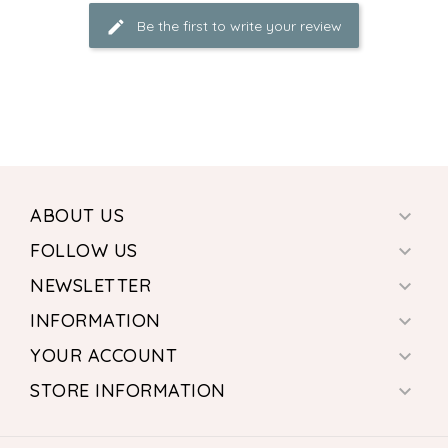
Be the first to write your review
ABOUT US

FOLLOW US

NEWSLETTER

INFORMATION

YOUR ACCOUNT

STORE INFORMATION
