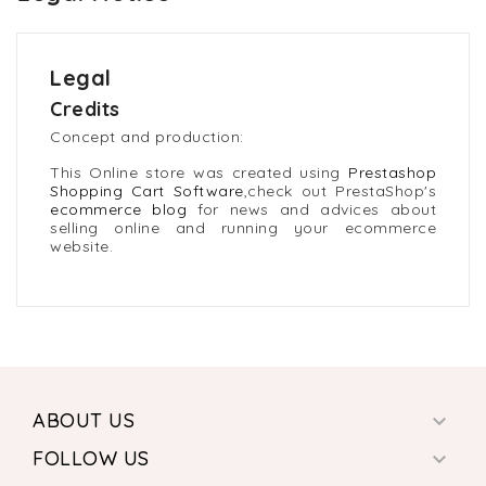
Legal
Credits
Concept and production:
This Online store was created using
Prestashop
Shopping Cart Software
,check out PrestaShop's
ecommerce blog
for news and advices about
selling online and running your ecommerce
website.
ABOUT US

FOLLOW US
