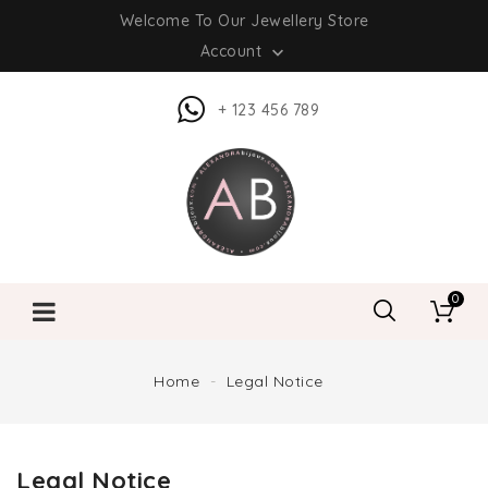
Welcome To Our Jewellery Store
Account

+ 123 456 789
0
Home
Legal Notice
Legal Notice